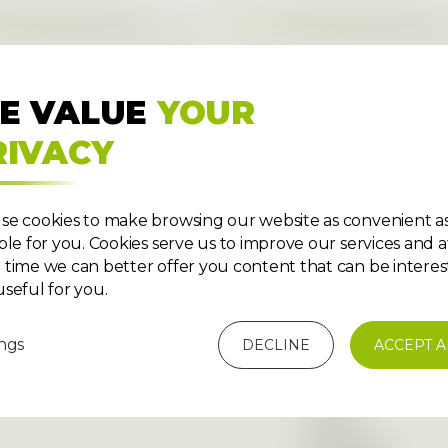
E VALUE
YOUR
ars to flexible rentals, 
RIVACY
ance – we deliver complet
er 100,000 customers ever
se cookies to make browsing our website as convenient a
ble for you. Cookies serve us to improve our services and a
time we can better offer you content that can be interes
seful for you.
ings
DECLINE
ACCEPT A