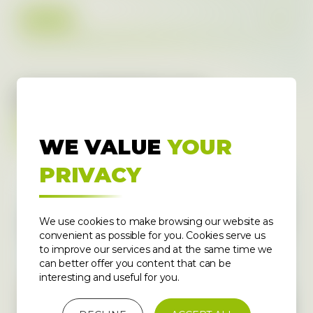
2022
DOCUMENTS TO
DOWNLOAD
WE VALUE
YOUR
PRIVACY
We use cookies to make browsing our website as
convenient as possible for you. Cookies serve us
to improve our services and at the same time we
can better offer you content that can be
interesting and useful for you.