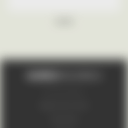
LOGOS
© 2026 AURES Holdings a.s.
Suppliers code of conduct
Code of ethics