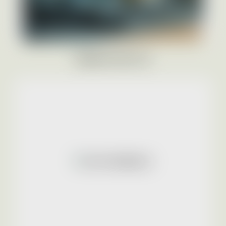
BRANCH PHOTOS