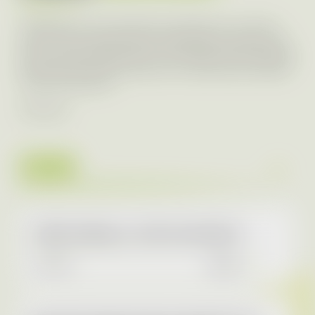
Transparency of our business is important to us. That is
why we communicate with a wide range of media in the
form of press releases about our activities within individual
brands and at Aures Group level. Our latest press releases
can be found below.
RSS Feed
2026
AURES Holdings a.s. 2025 Annual Report
4.5.2026
READ