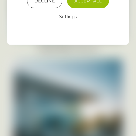
DECLINE
ACCEPT ALL
Settings
MANAGEMENT PHOTOS