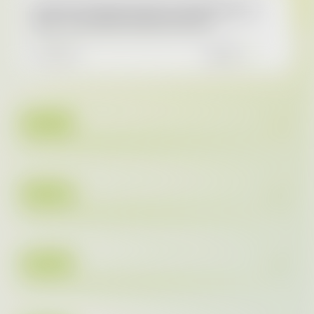
AAA AUTO reports most successful year to
date – more than 111,000 cars sold
10.3.2026
READ
2025
2024
2023