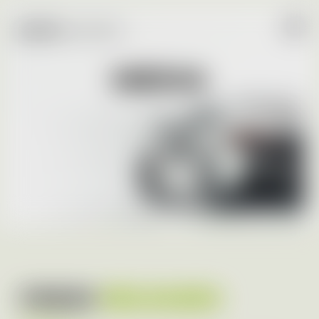
MEDIA
PRESS
RELEASES